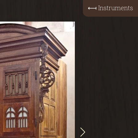
⟻
Instruments