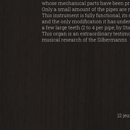
whose mechanical parts have been pres
Only a small amount of the pipes are 
This instrument is fully functional, its
and the only modification it has under
a few large teeth (2 to 4 per pipe, by Sti
This organ is an extraordinary testim
musical research of the Silbermanns.
12 jeu