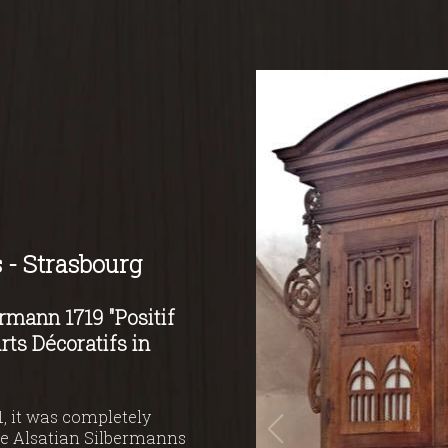
 - Strasbourg
rmann 1719 "Positif
rts Décoratifs in
, it was completely
the Alsatian Silbermanns