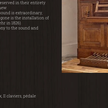
erved in their entirety.
new.
 sound is extraordinary,
gone is the installation of
ehr in 1826).
ony to the sound and
x, II claviers, pédale