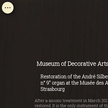
Museum of Decorative Arts
Restoration of the André Silbe
n° 9" organ at the Musée des A
Strasbourg
After a anoxic treatment in March 2011
restored. It is the only instrument of 