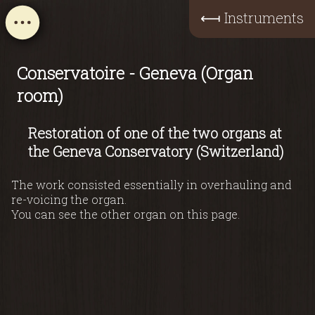
⟻
Instruments
Conservatoire - Geneva (Organ
room)
Restoration of one of the two organs at
the Geneva Conservatory (Switzerland)
The work consisted essentially in overhauling and
re-voicing the organ.
You can see the other organ on this page.